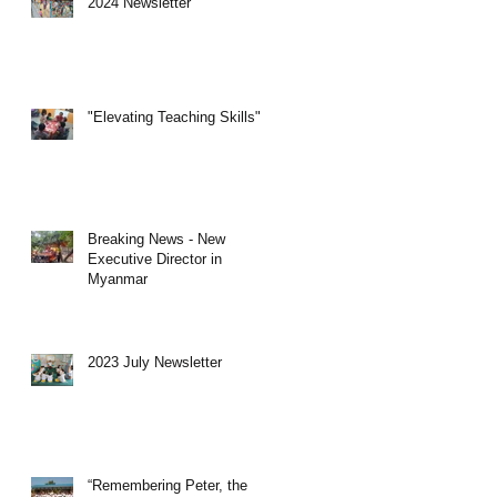
2024 Newsletter
"Elevating Teaching Skills"
Breaking News - New
Executive Director in
Myanmar
2023 July Newsletter
“Remembering Peter, the