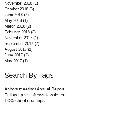
November 2018
(1)
1 post
October 2018
(3)
3 posts
June 2018
(2)
2 posts
May 2018
(1)
1 post
March 2018
(2)
2 posts
February 2018
(2)
2 posts
November 2017
(1)
1 post
September 2017
(2)
2 posts
August 2017
(1)
1 post
June 2017
(2)
2 posts
May 2017
(1)
1 post
Search By Tags
Abbots meetings
Annual Report
Follow up visits
News
Newsletter
TCC
school openings