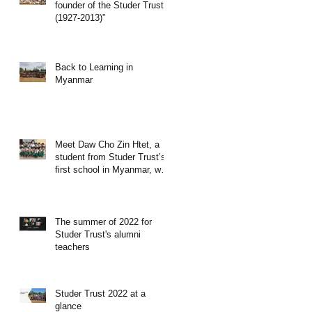
founder of the Studer Trust”
(1927-2013)”
Back to Learning in
Myanmar
Meet Daw Cho Zin Htet, a
student from Studer Trust’s
first school in Myanmar, who
become a teacher
The summer of 2022 for
Studer Trust's alumni
teachers
Studer Trust 2022 at a
glance