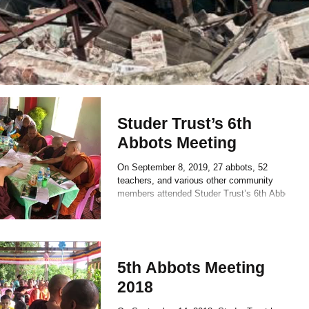
Studer Trust’s 6th
Abbots Meeting
On September 8, 2019, 27 abbots, 52
teachers, and various other community
members attended Studer Trust’s 6th Abbots
Meeting at Kyauk...
5th Abbots Meeting
2018