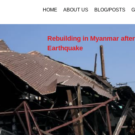
HOME
ABOUT US
BLOG/POSTS
G
Rebuilding in Myanmar after
Earthquake