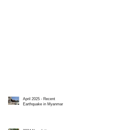
April 2025 - Recent
Earthquake in Myanmar