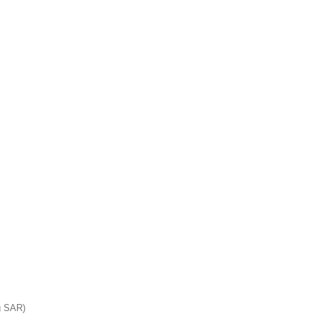
ct us:
Trust
g SAR)