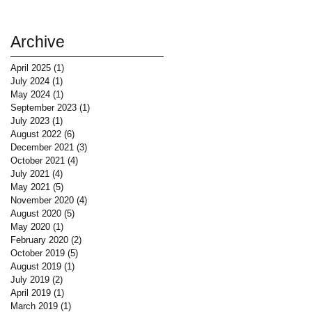
Archive
April 2025
(1)
1 post
July 2024
(1)
1 post
May 2024
(1)
1 post
September 2023
(1)
1 post
July 2023
(1)
1 post
August 2022
(6)
6 posts
December 2021
(3)
3 posts
October 2021
(4)
4 posts
July 2021
(4)
4 posts
May 2021
(5)
5 posts
November 2020
(4)
4 posts
August 2020
(5)
5 posts
May 2020
(1)
1 post
February 2020
(2)
2 posts
October 2019
(5)
5 posts
August 2019
(1)
1 post
July 2019
(2)
2 posts
April 2019
(1)
1 post
March 2019
(1)
1 post