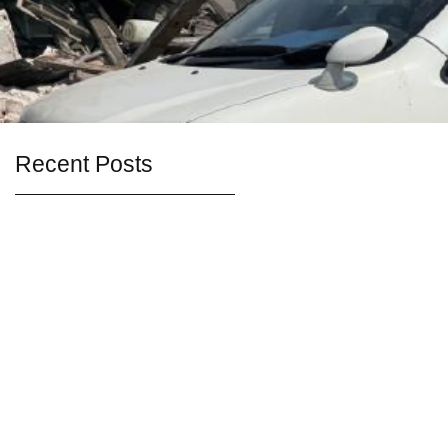
Recent Posts