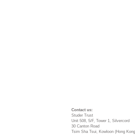
Conta
Studer 
Unit 508, 5/F, Tower 1, Silvercord
30 Canton Road
Tsim Sha Tsui, Kowloon (Hong Kon