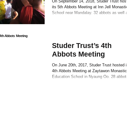
On September 14, 2018, Studer Trust hosted
its 5th Abbots Meeting at Inn Jell Monastic
School near Mandalay. 32 abbots as well as
a...
Studer Trust’s 4th
Abbots Meeting
On June 20th, 2017, Studer Trust hosted its
4th Abbots Meeting at Zaytawon Monastic
Education School in Nyaung Oo. 28 abbots
and 59...