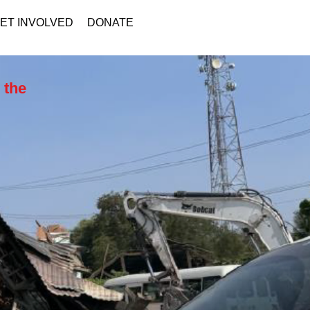
ET INVOLVED
DONATE
 the