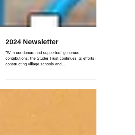
2024 Newsletter
"With our donors and supporters' generous
contributions, the Studer Trust continues its efforts in
constructing village schools and...