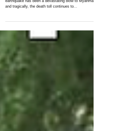
Dear Our Donors and Supporters, The recent
earthquake has been a devastating blow to Myanmar,
and tragically, the death toll continues to...