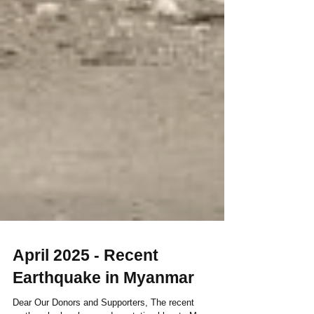
April 2025 - Recent
Earthquake in Myanmar