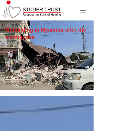
Rebuilding in Myanmar after the
Earthquake