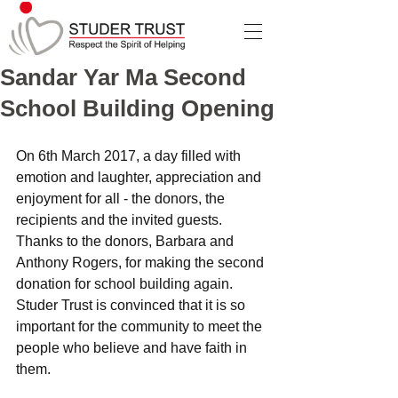
Sandar Yar Ma Second
School Building Opening
On 6th March 2017, a day filled with 
emotion and laughter, appreciation and 
enjoyment for all - the donors, the 
recipients and the invited guests. 
Thanks to the donors, Barbara and 
Anthony Rogers, for making the second 
donation for school building again. 
Studer Trust is convinced that it is so 
important for the community to meet the 
people who believe and have faith in 
them. 