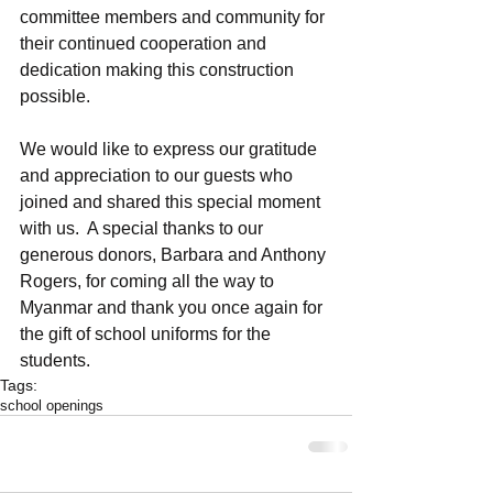
committee members and community for 
their continued cooperation and 
dedication making this construction 
possible. 
We would like to express our gratitude 
and appreciation to our guests who 
joined and shared this special moment 
with us.  A special thanks to our 
generous donors, Barbara and Anthony 
Rogers, for coming all the way to 
Myanmar and thank you once again for 
the gift of school uniforms for the 
students.
Tags:
school openings