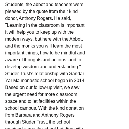
Students, the abbot and teachers were 
pleased by the quote from their kind 
donor, Anthony Rogers. He said, 
"Learning in the classroom is important, 
it will help you to keep up with the 
modern ways, but here with the Abbott 
and the monks you will learn the most 
important things, how to be mindful and 
aware of thoughts and actions, and to 
develop wisdom and understanding."
Studer Trust’s relationship with Sandar 
Yar Ma monastic school began in 2014. 
Based on our follow-up visit, we saw 
the urgent need for more classroom 
space and toilet facilities within the 
school campus. With the kind donation 
from Barbara and Anthony Rogers 
through Studer Trust, the school 
received a quality school building with 