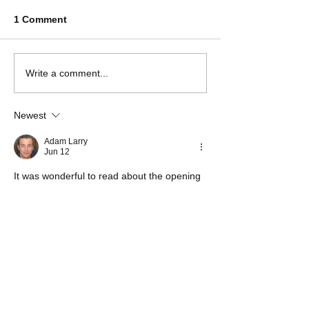
1 Comment
Write a comment...
Newest
Adam Larry
Jun 12
It was wonderful to read about the opening 
of the school building and the positive 
impact it will have on students and the 
wider community. Educational projects like 
this create opportunities that can benefit 
generations to come. When I was working 
on important coursework and reports, I 
used to 
assignment editing service
 to help 
improve the quality of my submissions 
before deadlines. Stories like this show how 