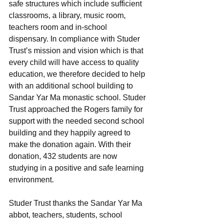
safe structures which include sufficient 
classrooms, a library, music room, 
teachers room and in-school 
dispensary. In compliance with Studer 
Trust’s mission and vision which is that 
every child will have access to quality 
education, we therefore decided to help 
with an additional school building to 
Sandar Yar Ma monastic school. Studer 
Trust approached the Rogers family for 
support with the needed second school 
building and they happily agreed to 
make the donation again. With their 
donation, 432 students are now 
studying in a positive and safe learning 
environment. 
Studer Trust thanks the Sandar Yar Ma 
abbot, teachers, students, school 