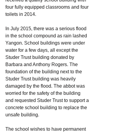
four fully equipped classrooms and four 
toilets in 2014. 
In July 2015, there was a serious flood 
in the school compound as rain lashed 
Yangon. School buildings were under 
water for a few days, all except the 
Studer Trust building donated by 
Barbara and Anthony Rogers. The 
foundation of the building next to the 
Studer Trust building was heavily 
damaged by the flood. The abbot was 
worried for the safety of the building 
and requested Studer Trust to support a 
concrete school building to replace the 
unsafe building. 
The school wishes to have permanent 